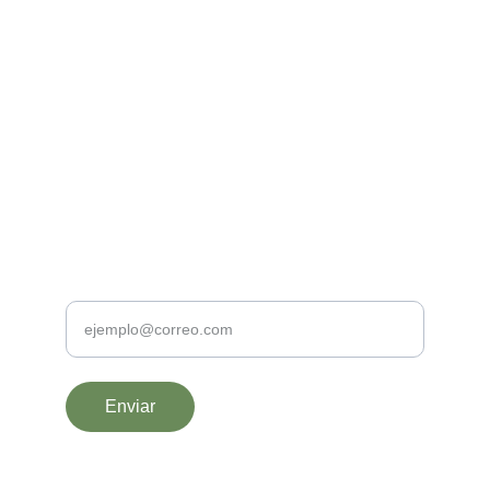
Contacto
yure@proyectopermambroz.es
TELEFONO
+34 609 97 22 39
Tu correo
Enviar