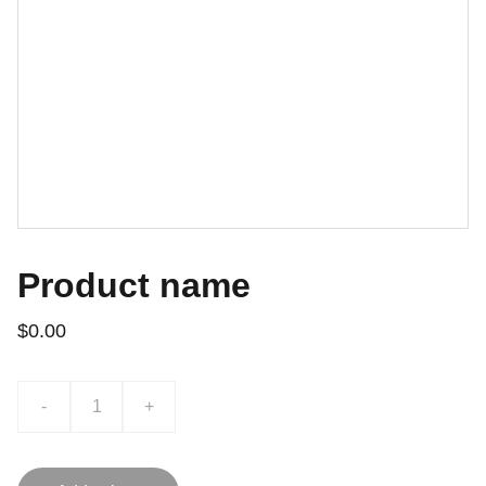
Product name
$0.00
-
+