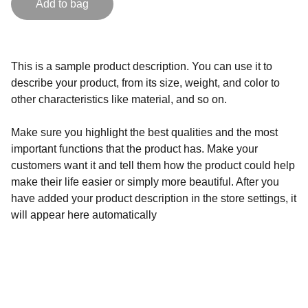
Add to bag
This is a sample product description. You can use it to
describe your product, from its size, weight, and color to
other characteristics like material, and so on.
Make sure you highlight the best qualities and the most
important functions that the product has. Make your
customers want it and tell them how the product could help
make their life easier or simply more beautiful. After you
have added your product description in the store settings, it
will appear here automatically